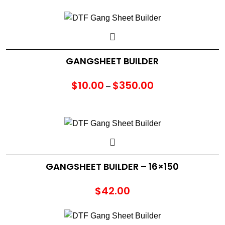
GANGSHEET BUILDER
$
10.00
$
350.00
Price
–
range:
$10.00
through
$350.00
GANGSHEET BUILDER – 16×150
$
42.00