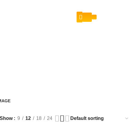
Login / Register
Contact Us
IMAGE
s
Show
9
12
18
24