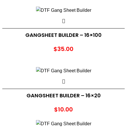
GANGSHEET BUILDER – 16×100
$
35.00
GANGSHEET BUILDER – 16×20
$
10.00