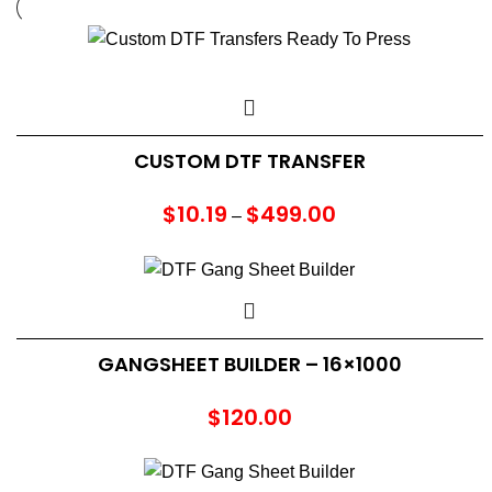
CUSTOM DTF TRANSFER
$
10.19
$
499.00
Price
–
range:
$10.19
through
$499.00
GANGSHEET BUILDER – 16×1000
$
120.00