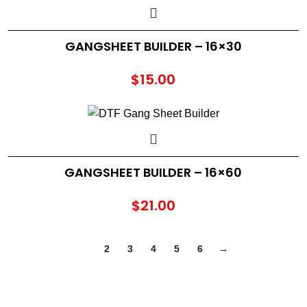
GANGSHEET BUILDER – 16×30
$
15.00
GANGSHEET BUILDER – 16×60
$
21.00
1
2
3
4
5
6
→