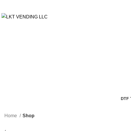
DTF
3 Pro
Home
Shop