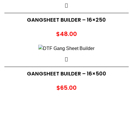
GANGSHEET BUILDER – 16×250
$
48.00
GANGSHEET BUILDER – 16×500
$
65.00