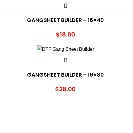
GANGSHEET BUILDER – 16×40
$
18.00
GANGSHEET BUILDER – 16×80
$
28.00