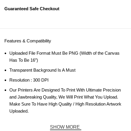
Guaranteed Safe Checkout
Features & Compatibility
Uploaded File Format Must Be PNG (Width of the Canvas
Has To Be 16″)
Transparent Background Is A Must
Resolution : 300 DPI
Our Printers Are Designed To Print With Ultimate Precision
and Jawbreaking Quality, We Will Print What You Upload.
Make Sure To Have High Quality / High Resolution Artwork
Uploaded.
SHOW MORE