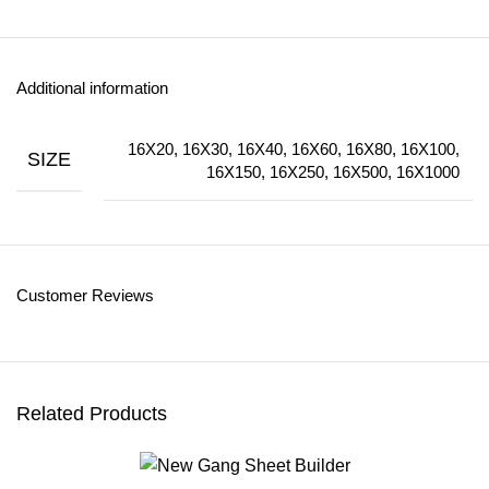
Additional information
16X20, 16X30, 16X40, 16X60, 16X80, 16X100,
SIZE
16X150, 16X250, 16X500, 16X1000
Customer Reviews
Related Products