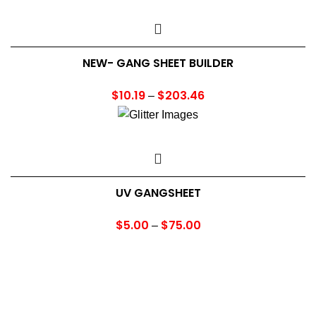
NEW- GANG SHEET BUILDER
$
10.19
$
203.46
Price
–
range:
$10.19
through
$203.46
UV GANGSHEET
$
5.00
$
75.00
Price
–
range:
$5.00
through
$75.00