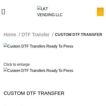
0
Home
DTF Transfer
CUSTOM DTF TRANSFER
Click to enlarge
CUSTOM DTF TRANSFER