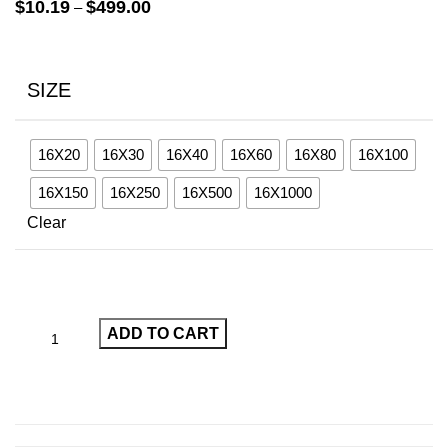
Price
$
10.19
$
499.00
–
range:
$10.19
through
SIZE
$499.00
16X20
16X30
16X40
16X60
16X80
16X100
16X150
16X250
16X500
16X1000
Clear
ADD TO CART